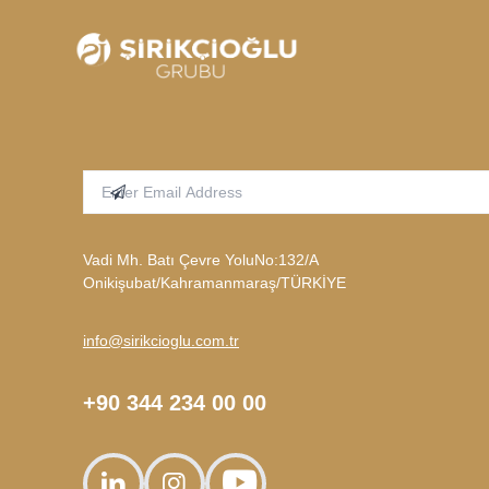
Enter Email Address
Subscribe
Vadi Mh. Batı Çevre YoluNo:132/A
Onikişubat/Kahramanmaraş/TÜRKİYE
info@sirikcioglu.com.tr
+90 344 234 00 00