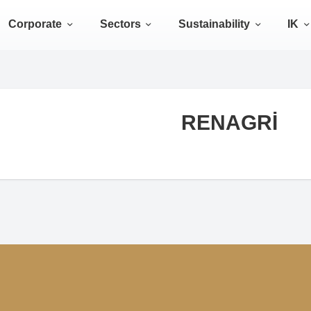
Corporate
Sectors
Sustainability
IK
RENAGRİ