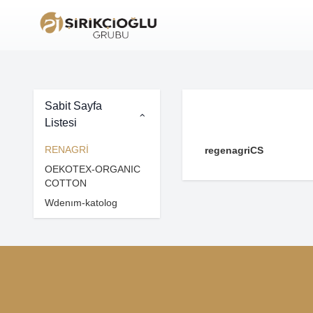
Sabit Sayfa
Listesi
RENAGRİ
regenagriCS
OEKOTEX-ORGANIC
COTTON
Wdenım-katolog