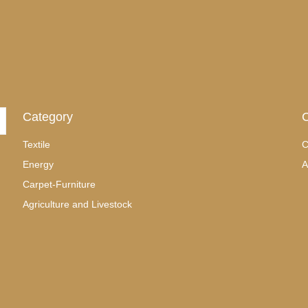
Category
C
Textile
C
Energy
A
Carpet-Furniture
Agriculture and Livestock