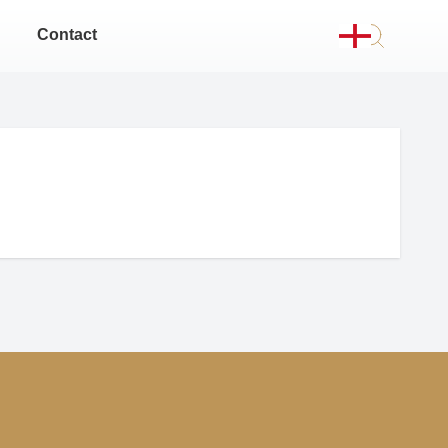
Contact