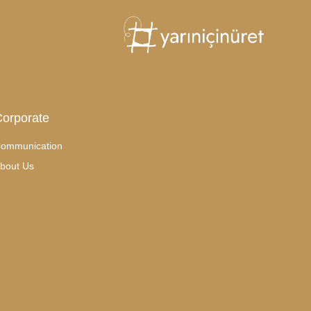
orporate
ommunication
bout Us