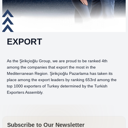
EXPORT
As the Şirikçioğlu Group, we are proud to be ranked 4th
among the companies that export the most in the
Mediterranean Region. Şirikçioğlu Pazarlama has taken its
place among the export leaders by ranking 653rd among the
top 1000 exporters of Turkey determined by the Turkish
Exporters Assembly.
Subscribe to Our Newsletter